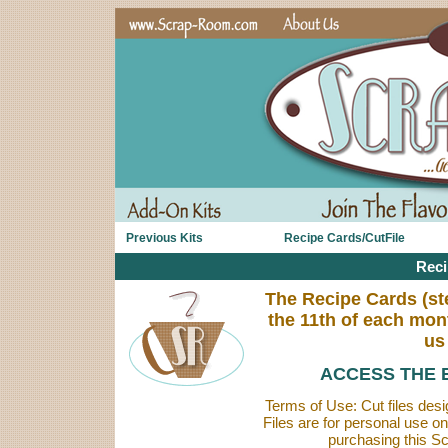
Previous Kits
Recipe Cards/CutFile
Reci
The Recipe Cards (step
the 11th of each mon
us
ACCESS THE 
Terms of Use: Cut files des
Files are for personal use o
purchasing this Sc