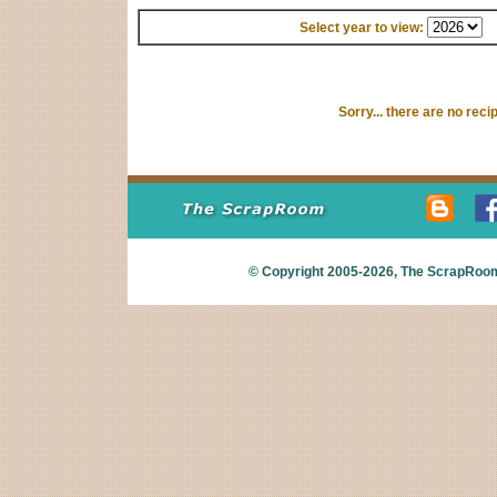
Select year to view:
Sorry... there are no reci
© Copyright 2005-2026,
The ScrapRoo